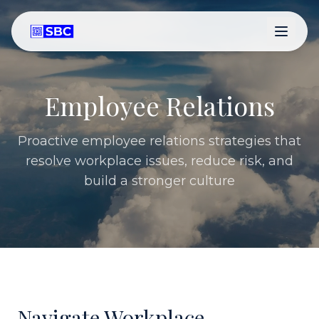
Employee Relations
Proactive employee relations strategies that
resolve workplace issues, reduce risk, and
build a stronger culture
Navigate Workplace