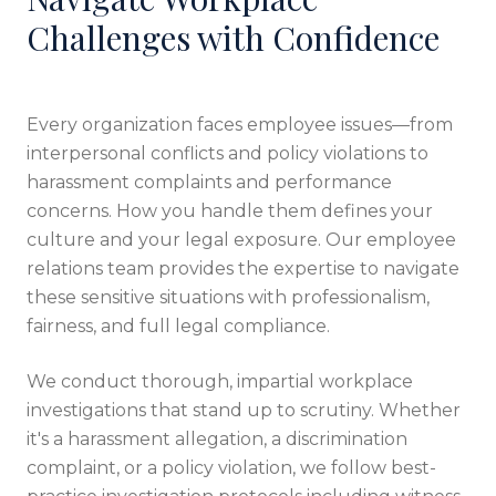
Challenges with Confidence
Every organization faces employee issues—from
interpersonal conflicts and policy violations to
harassment complaints and performance
concerns. How you handle them defines your
culture and your legal exposure. Our employee
relations team provides the expertise to navigate
these sensitive situations with professionalism,
fairness, and full legal compliance.
We conduct thorough, impartial workplace
investigations that stand up to scrutiny. Whether
it's a harassment allegation, a discrimination
complaint, or a policy violation, we follow best-