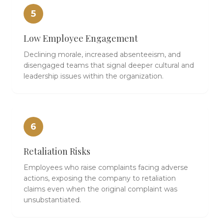
5
Low Employee Engagement
Declining morale, increased absenteeism, and
disengaged teams that signal deeper cultural and
leadership issues within the organization.
6
Retaliation Risks
Employees who raise complaints facing adverse
actions, exposing the company to retaliation
claims even when the original complaint was
unsubstantiated.