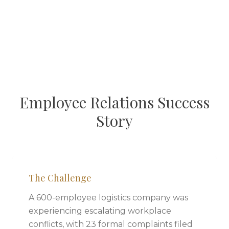
Employee Relations Success
Story
The Challenge
A 600-employee logistics company was
experiencing escalating workplace
conflicts, with 23 formal complaints filed