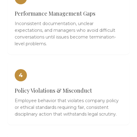
Performance Management Gaps
Inconsistent documentation, unclear
expectations, and managers who avoid difficult
conversations until issues become termination-
level problems.
4
Policy Violations & Misconduct
Employee behavior that violates company policy
or ethical standards requiring fair, consistent
disciplinary action that withstands legal scrutiny.