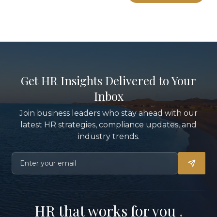
Get HR Insights Delivered to Your
Inbox
Join business leaders who stay ahead with our
latest HR strategies, compliance updates, and
industry trends.
HR that works for you
.