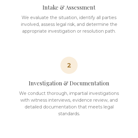
Intake & Assessment
We evaluate the situation, identify all parties
involved, assess legal risk, and determine the
appropriate investigation or resolution path.
2
Investigation & Documentation
We conduct thorough, impartial investigations
with witness interviews, evidence review, and
detailed documentation that meets legal
standards.