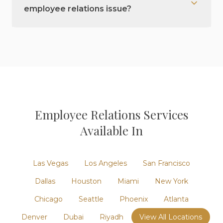
employee relations issue?
Employee Relations
Services
Available In
Las Vegas
Los Angeles
San Francisco
Dallas
Houston
Miami
New York
Chicago
Seattle
Phoenix
Atlanta
Denver
Dubai
Riyadh
View All Locations