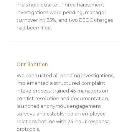
in a single quarter. Three harassment
investigations were pending, manager
turnover hit 35%, and two EEOC charges
had been filed.
Our Solution
We conducted all pending investigations,
implemented a structured complaint
intake process, trained 45 managers on
conflict resolution and documentation,
launched anonymous engagement
surveys, and established an employee
relations hotline with 24-hour response
protocols.