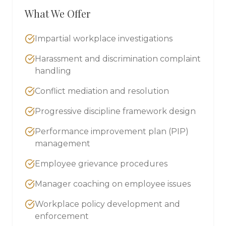
What We Offer
Impartial workplace investigations
Harassment and discrimination complaint
handling
Conflict mediation and resolution
Progressive discipline framework design
Performance improvement plan (PIP)
management
Employee grievance procedures
Manager coaching on employee issues
Workplace policy development and
enforcement