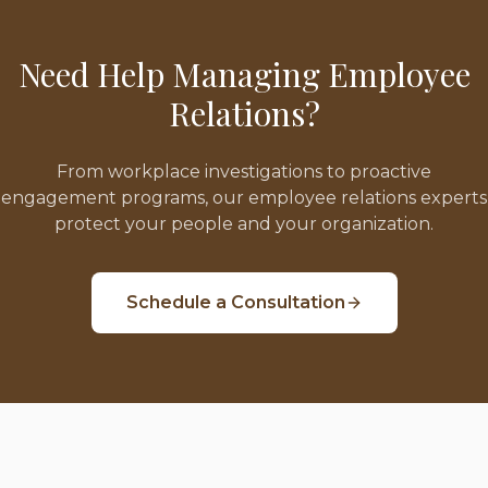
Need Help Managing Employee
Relations?
From workplace investigations to proactive
engagement programs, our employee relations experts
protect your people and your organization.
Schedule a Consultation