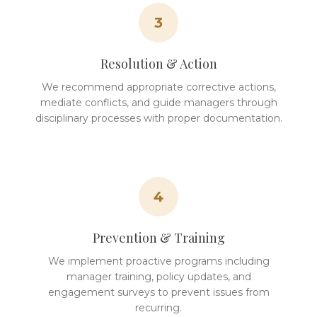
3
Resolution & Action
We recommend appropriate corrective actions,
mediate conflicts, and guide managers through
disciplinary processes with proper documentation.
4
Prevention & Training
We implement proactive programs including
manager training, policy updates, and
engagement surveys to prevent issues from
recurring.