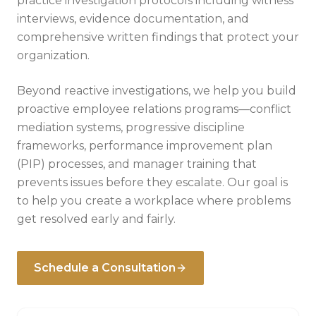
practice investigation protocols including witness
interviews, evidence documentation, and
comprehensive written findings that protect your
organization.
Beyond reactive investigations, we help you build
proactive employee relations programs—conflict
mediation systems, progressive discipline
frameworks, performance improvement plan
(PIP) processes, and manager training that
prevents issues before they escalate. Our goal is
to help you create a workplace where problems
get resolved early and fairly.
Schedule a Consultation