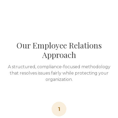
Our Employee Relations
Approach
A structured, compliance-focused methodology
that resolves issues fairly while protecting your
organization.
1