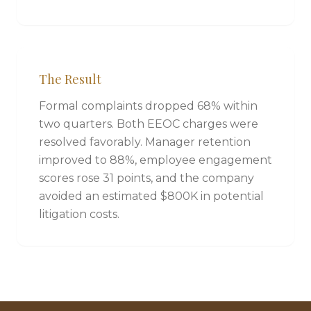
The Result
Formal complaints dropped 68% within
two quarters. Both EEOC charges were
resolved favorably. Manager retention
improved to 88%, employee engagement
scores rose 31 points, and the company
avoided an estimated $800K in potential
litigation costs.