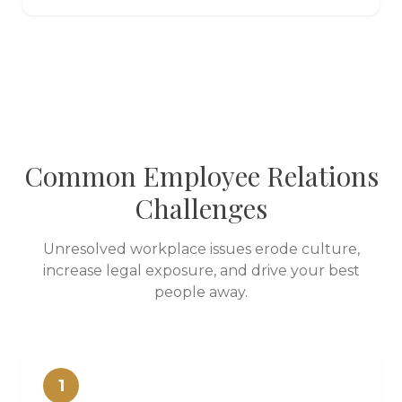
Common Employee Relations
Challenges
Unresolved workplace issues erode culture,
increase legal exposure, and drive your best
people away.
1