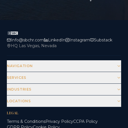
Info@sbchr.com
LinkedIn
Instagram
Substack
HQ Las Vegas, Nevada
NAVIGATION
SERVICES
INDUSTRIES
LOCATIONS
LEGAL
Terms & Conditions
Privacy Policy
CCPA Policy
GDPR Policy
Cookie Policy