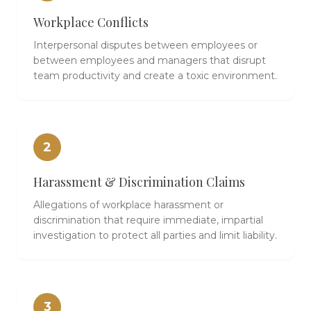
Workplace Conflicts
Interpersonal disputes between employees or
between employees and managers that disrupt
team productivity and create a toxic environment.
2
Harassment & Discrimination Claims
Allegations of workplace harassment or
discrimination that require immediate, impartial
investigation to protect all parties and limit liability.
3