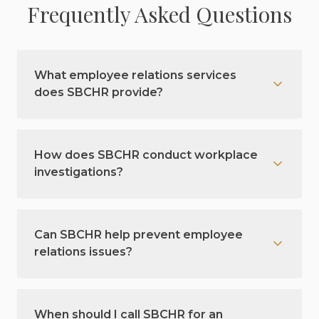
Frequently Asked Questions
What employee relations services
does SBCHR provide?
How does SBCHR conduct workplace
investigations?
Can SBCHR help prevent employee
relations issues?
When should I call SBCHR for an