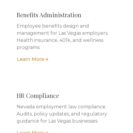
Benefits Administration
Employee benefits design and
management for Las Vegas employers.
Health insurance, 401k, and wellness
programs.
Learn More
HR Compliance
Nevada employment law compliance.
Audits, policy updates, and regulatory
guidance for Las Vegas businesses.
Learn More