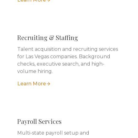
Recruiting & Staffing
Talent acquisition and recruiting services
for Las Vegas companies. Background
checks, executive search, and high-
volume hiring.
Learn More
Payroll Services
Multi-state payroll setup and