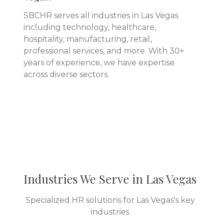
SBCHR serves all industries in Las Vegas
including technology, healthcare,
hospitality, manufacturing, retail,
professional services, and more. With 30+
years of experience, we have expertise
across diverse sectors.
Industries We Serve in
Las Vegas
Specialized HR solutions for
Las Vegas
's key
industries