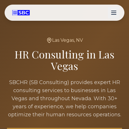
Las Vegas
,
NV
HR Consulting in
Las
Vegas
SBCHR (SB Consulting) provides expert HR
consulting services to businesses in
Las
Vegas
and throughout
Nevada
. With 30+
years of experience, we help companies
optimize their human resources operations.