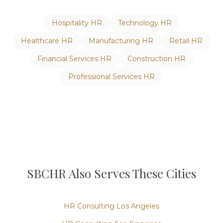
Hospitality
HR
Technology
HR
Healthcare
HR
Manufacturing
HR
Retail
HR
Financial Services
HR
Construction
HR
Professional Services
HR
SBCHR Also Serves These Cities
HR Consulting
Los Angeles