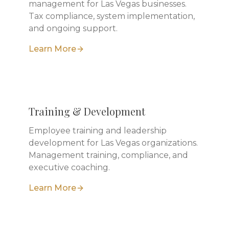
management for Las Vegas businesses.
Tax compliance, system implementation,
and ongoing support.
Learn More
Training & Development
Employee training and leadership
development for Las Vegas organizations.
Management training, compliance, and
executive coaching.
Learn More