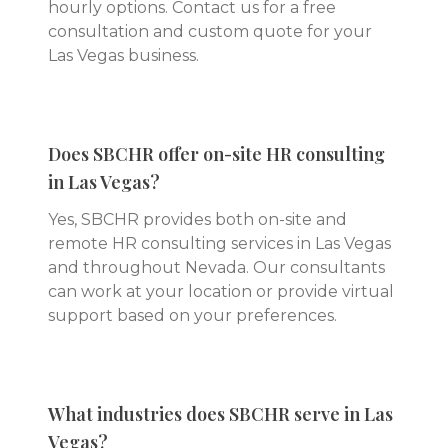
hourly options. Contact us for a free
consultation and custom quote for your
Las Vegas business.
Does SBCHR offer on-site HR consulting
in Las Vegas?
Yes, SBCHR provides both on-site and
remote HR consulting services in Las Vegas
and throughout Nevada. Our consultants
can work at your location or provide virtual
support based on your preferences.
What industries does SBCHR serve in Las
Vegas?