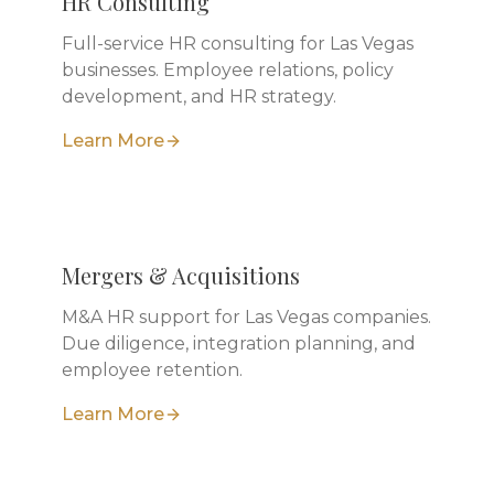
HR Consulting
Full-service HR consulting for Las Vegas
businesses. Employee relations, policy
development, and HR strategy.
Learn More
Mergers & Acquisitions
M&A HR support for Las Vegas companies.
Due diligence, integration planning, and
employee retention.
Learn More