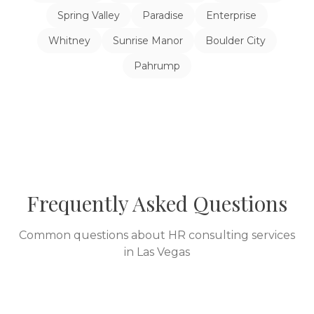
Spring Valley
Paradise
Enterprise
Whitney
Sunrise Manor
Boulder City
Pahrump
Frequently Asked Questions
Common questions about HR consulting services
in
Las Vegas