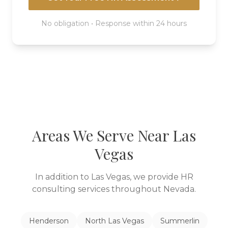
No obligation • Response within 24 hours
Areas We Serve Near
Las
Vegas
In addition to
Las Vegas
, we provide HR
consulting services throughout
Nevada
.
Henderson
North Las Vegas
Summerlin