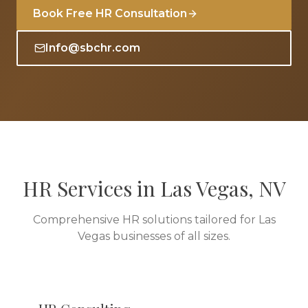
Book Free HR Consultation
Info@sbchr.com
HR Services in
Las Vegas
,
NV
Comprehensive HR solutions tailored for
Las
Vegas
businesses of all sizes.