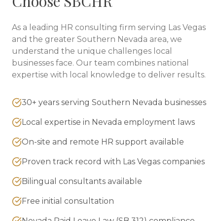
Choose SBCHR
As a leading HR consulting firm serving
Las Vegas
and the greater
Southern Nevada
area, we
understand the unique challenges local
businesses face. Our team combines national
expertise with local knowledge to deliver results.
30+ years serving Southern Nevada businesses
Local expertise in Nevada employment laws
On-site and remote HR support available
Proven track record with Las Vegas companies
Bilingual consultants available
Free initial consultation
Nevada Paid Leave Law (SB 312) compliance