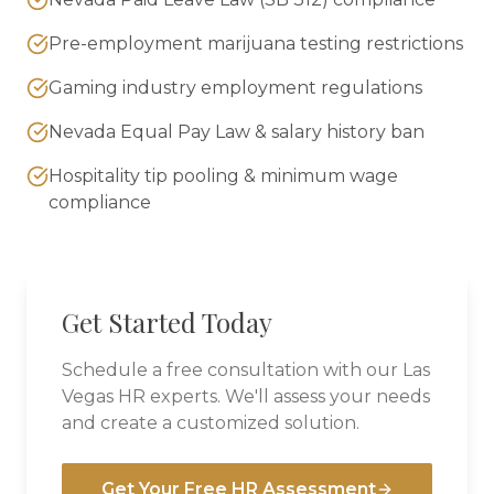
Pre-employment marijuana testing restrictions
Gaming industry employment regulations
Nevada Equal Pay Law & salary history ban
Hospitality tip pooling & minimum wage
compliance
Get Started Today
Schedule a free consultation with our
Las
Vegas
HR experts. We'll assess your needs
and create a customized solution.
Get Your Free HR Assessment