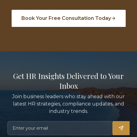
Book Your Free Consultation Today
Get HR Insights Delivered to Your
Inbox
Join business leaders who stay ahead with our
latest HR strategies, compliance updates, and
industry trends.