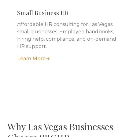
Small Business HR
Affordable HR consulting for Las Vegas
small businesses. Employee handbooks,
hiring help, compliance, and on-demand
HR support.
Learn More
Why
Las Vegas
Businesses