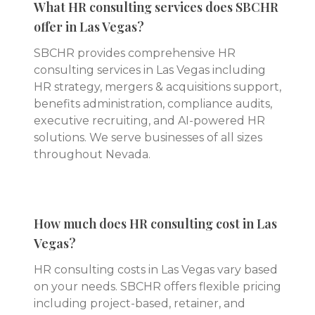
What HR consulting services does SBCHR
offer in Las Vegas?
SBCHR provides comprehensive HR
consulting services in Las Vegas including
HR strategy, mergers & acquisitions support,
benefits administration, compliance audits,
executive recruiting, and AI-powered HR
solutions. We serve businesses of all sizes
throughout Nevada.
How much does HR consulting cost in Las
Vegas?
HR consulting costs in Las Vegas vary based
on your needs. SBCHR offers flexible pricing
including project-based, retainer, and