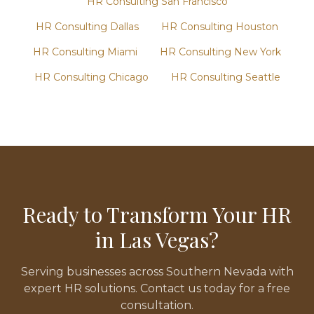
HR Consulting
San Francisco
HR Consulting
Dallas
HR Consulting
Houston
HR Consulting
Miami
HR Consulting
New York
HR Consulting
Chicago
HR Consulting
Seattle
Ready to Transform Your HR
in
Las Vegas
?
Serving businesses across
Southern Nevada
with
expert HR solutions. Contact us today for a free
consultation.