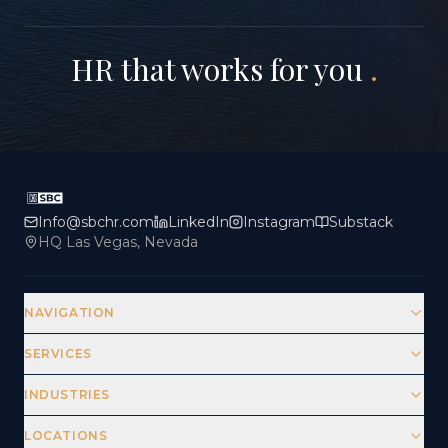
HR that works for you
.
Info@sbchr.com
LinkedIn
Instagram
Substack
HQ Las Vegas, Nevada
NAVIGATION
SERVICES
INDUSTRIES
LOCATIONS