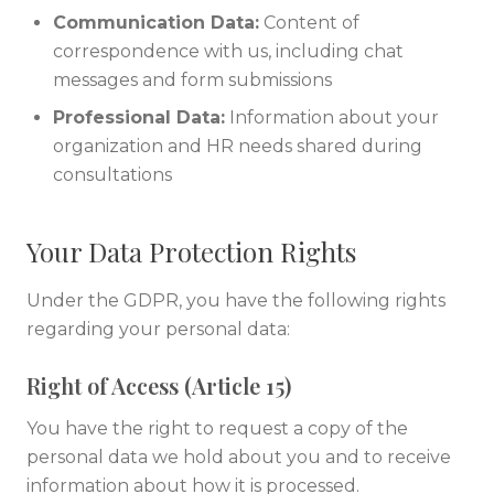
Communication Data:
Content of
correspondence with us, including chat
messages and form submissions
Professional Data:
Information about your
organization and HR needs shared during
consultations
Your Data Protection Rights
Under the GDPR, you have the following rights
regarding your personal data:
Right of Access (Article 15)
You have the right to request a copy of the
personal data we hold about you and to receive
information about how it is processed.