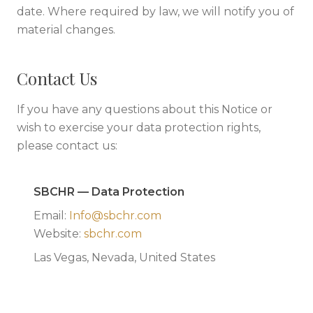
date. Where required by law, we will notify you of
material changes.
Contact Us
If you have any questions about this Notice or
wish to exercise your data protection rights,
please contact us:
SBCHR — Data Protection
Email:
Info@sbchr.com
Website:
sbchr.com
Las Vegas, Nevada, United States