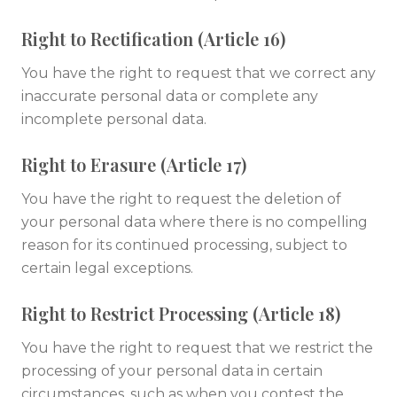
Right to Rectification (Article 16)
You have the right to request that we correct any
inaccurate personal data or complete any
incomplete personal data.
Right to Erasure (Article 17)
You have the right to request the deletion of
your personal data where there is no compelling
reason for its continued processing, subject to
certain legal exceptions.
Right to Restrict Processing (Article 18)
You have the right to request that we restrict the
processing of your personal data in certain
circumstances, such as when you contest the