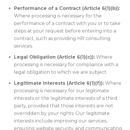
Performance of a Contract (Article 6(1)(b)):
Where processing is necessary for the
performance of a contract with you or to take
steps at your request before entering into a
contract, such as providing HR consulting
services.
Legal Obligation (Article 6(1)(c)):
Where
processing is necessary for compliance with a
legal obligation to which we are subject.
Legitimate Interests (Article 6(1)(f)):
Where
processing is necessary for our legitimate
interests or the legitimate interests of a third
party, provided that those interests are not
overridden by your rights. Our legitimate
interests include improving our services,
ensuring website security, and communicating