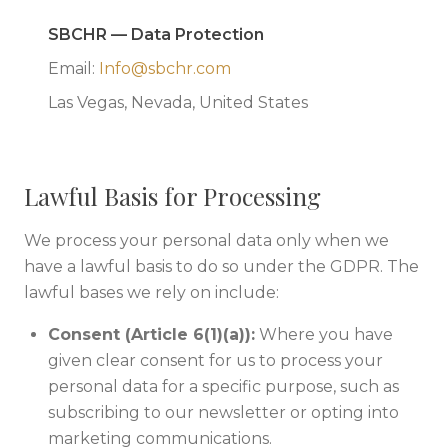
SBCHR — Data Protection
Email:
Info@sbchr.com
Las Vegas, Nevada, United States
Lawful Basis for Processing
We process your personal data only when we
have a lawful basis to do so under the GDPR. The
lawful bases we rely on include:
Consent (Article 6(1)(a)):
Where you have
given clear consent for us to process your
personal data for a specific purpose, such as
subscribing to our newsletter or opting into
marketing communications.