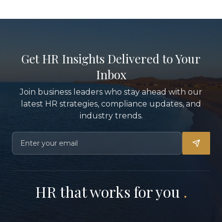
Get HR Insights Delivered to Your
Inbox
Join business leaders who stay ahead with our
latest HR strategies, compliance updates, and
industry trends.
HR that works for you
.