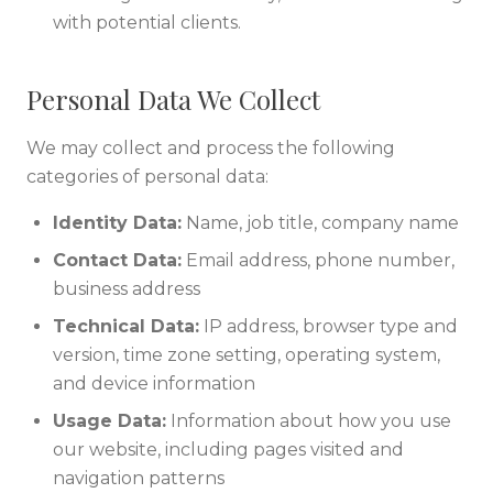
with potential clients.
Personal Data We Collect
We may collect and process the following
categories of personal data:
Identity Data:
Name, job title, company name
Contact Data:
Email address, phone number,
business address
Technical Data:
IP address, browser type and
version, time zone setting, operating system,
and device information
Usage Data:
Information about how you use
our website, including pages visited and
navigation patterns