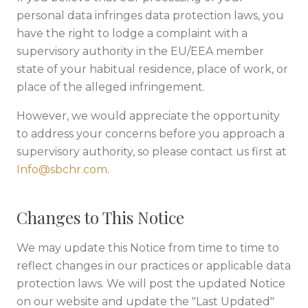
personal data infringes data protection laws, you
have the right to lodge a complaint with a
supervisory authority in the EU/EEA member
state of your habitual residence, place of work, or
place of the alleged infringement.
However, we would appreciate the opportunity
to address your concerns before you approach a
supervisory authority, so please contact us first at
Info@sbchr.com
.
Changes to This Notice
We may update this Notice from time to time to
reflect changes in our practices or applicable data
protection laws. We will post the updated Notice
on our website and update the "Last Updated"