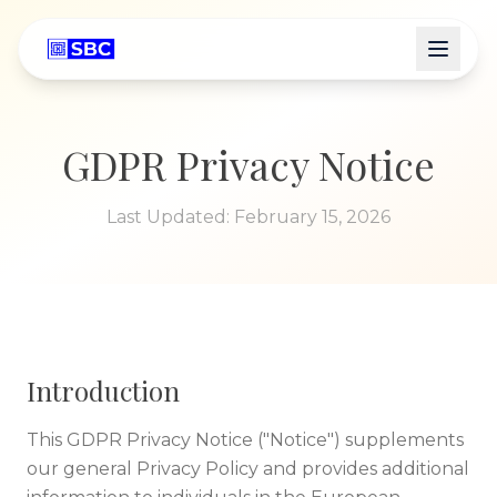
GDPR Privacy Notice
Last Updated:
February 15, 2026
Introduction
This GDPR Privacy Notice ("Notice") supplements
our general Privacy Policy and provides additional