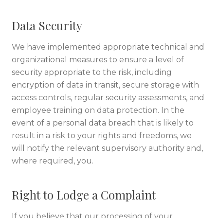
Data Security
We have implemented appropriate technical and
organizational measures to ensure a level of
security appropriate to the risk, including
encryption of data in transit, secure storage with
access controls, regular security assessments, and
employee training on data protection. In the
event of a personal data breach that is likely to
result in a risk to your rights and freedoms, we
will notify the relevant supervisory authority and,
where required, you.
Right to Lodge a Complaint
If you believe that our processing of your