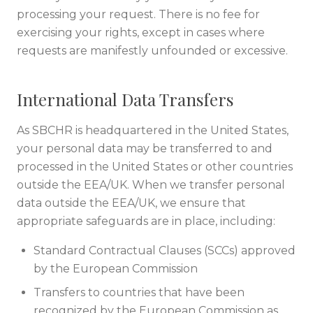
processing your request. There is no fee for
exercising your rights, except in cases where
requests are manifestly unfounded or excessive.
International Data Transfers
As SBCHR is headquartered in the United States,
your personal data may be transferred to and
processed in the United States or other countries
outside the EEA/UK. When we transfer personal
data outside the EEA/UK, we ensure that
appropriate safeguards are in place, including:
Standard Contractual Clauses (SCCs) approved
by the European Commission
Transfers to countries that have been
recognized by the European Commission as