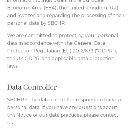
information to individuals in the European
Economic Area (EEA), the United Kingdom (UK),
and Switzerland regarding the processing of their
personal data by SBCHR.
We are committed to protecting your personal
data in accordance with the General Data
Protection Regulation (EU) 2016/679 ("GDPR"),
the UK GDPR, and applicable data protection
laws.
Data Controller
SBCHR is the data controller responsible for your
personal data. If you have any questions about
this Notice or our data practices, please contact
us: