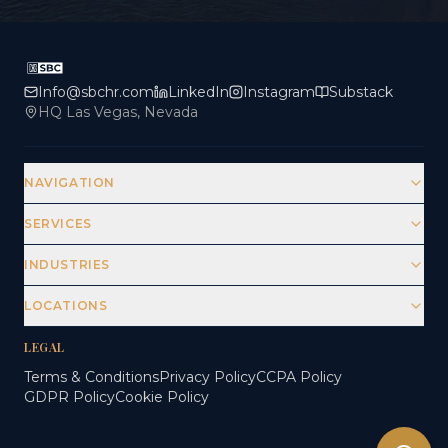
Info@sbchr.com
LinkedIn
Instagram
Substack
HQ Las Vegas, Nevada
NAVIGATION
SERVICES
INDUSTRIES
LOCATIONS
LEGAL
Terms & Conditions
Privacy Policy
CCPA Policy
GDPR Policy
Cookie Policy