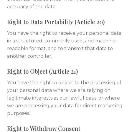
accuracy of the data.
Right to Data Portability (Article 20)
You have the right to receive your personal data
in a structured, commonly used, and machine-
readable format, and to transmit that data to
another controller.
Right to Object (Article 21)
You have the right to object to the processing of
your personal data where we are relying on
legitimate interests as our lawful basis, or where
we are processing your data for direct marketing
purposes.
Right to Withdraw Consent