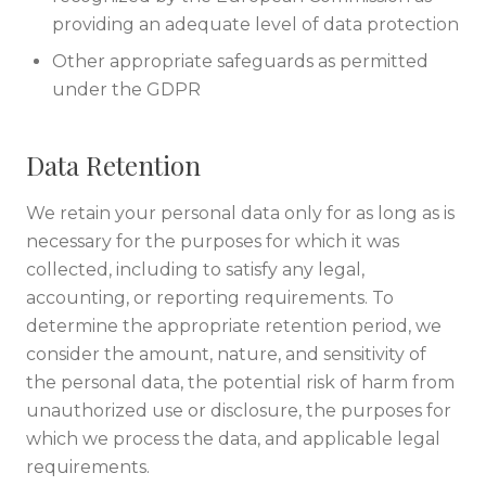
providing an adequate level of data protection
Other appropriate safeguards as permitted
under the GDPR
Data Retention
We retain your personal data only for as long as is
necessary for the purposes for which it was
collected, including to satisfy any legal,
accounting, or reporting requirements. To
determine the appropriate retention period, we
consider the amount, nature, and sensitivity of
the personal data, the potential risk of harm from
unauthorized use or disclosure, the purposes for
which we process the data, and applicable legal
requirements.