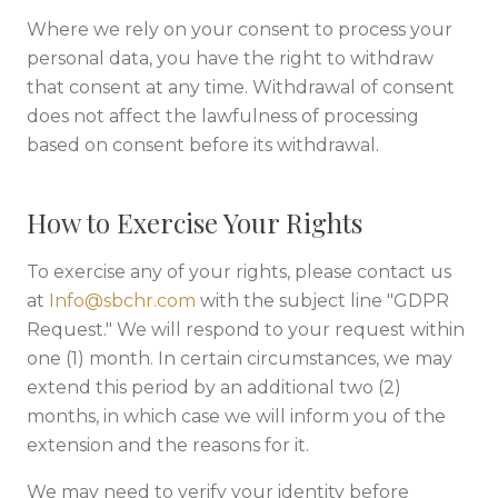
Where we rely on your consent to process your
personal data, you have the right to withdraw
that consent at any time. Withdrawal of consent
does not affect the lawfulness of processing
based on consent before its withdrawal.
How to Exercise Your Rights
To exercise any of your rights, please contact us
at
Info@sbchr.com
with the subject line "GDPR
Request." We will respond to your request within
one (1) month. In certain circumstances, we may
extend this period by an additional two (2)
months, in which case we will inform you of the
extension and the reasons for it.
We may need to verify your identity before