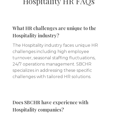
Hospitality
HR FAQs
What HR challenges are unique to the
Hospitality industry?
The Hospitality industry faces unique HR
challenges including high employee
turnover, seasonal staffing fluctuations,
24/7 operations management. SBCHR
specializes in addressing these specific
challenges with tailored HR solutions.
Does SBCHR have experience with
Hospitality companies?