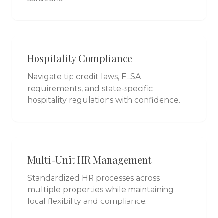
Hospitality Compliance
Navigate tip credit laws, FLSA
requirements, and state-specific
hospitality regulations with confidence.
Multi-Unit HR Management
Standardized HR processes across
multiple properties while maintaining
local flexibility and compliance.