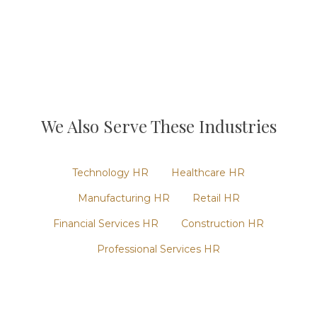
We Also Serve These Industries
Technology
HR
Healthcare
HR
Manufacturing
HR
Retail
HR
Financial Services
HR
Construction
HR
Professional Services
HR