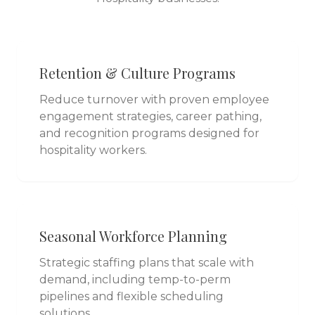
Retention & Culture Programs
Reduce turnover with proven employee
engagement strategies, career pathing,
and recognition programs designed for
hospitality workers.
Seasonal Workforce Planning
Strategic staffing plans that scale with
demand, including temp-to-perm
pipelines and flexible scheduling
solutions.