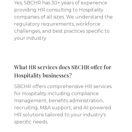
Yes, SBCHR has 30+ years of experience
providing HR consulting to Hospitality
companies of all sizes. We understand the
regulatory requirements, workforce
challenges, and best practices specific to
your industry.
What HR services does SBCHR offer for
Hospitality businesses?
SBCHR offers comprehensive HR services
for Hospitality including compliance
management, benefits administration,
recruiting, M&A support, and AI-powered
HR solutions tailored to your industry's
specific needs.