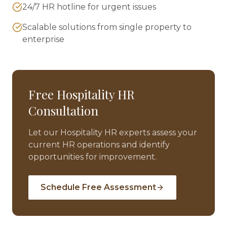
24/7 HR hotline for urgent issues
Scalable solutions from single property to
enterprise
Free
Hospitality
HR
Consultation
Let our
Hospitality
HR experts assess your
current HR operations and identify
opportunities for improvement.
Schedule Free Assessment