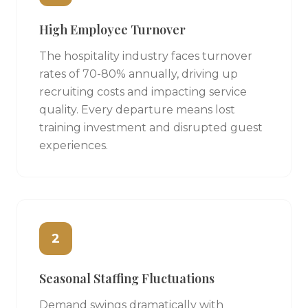
High Employee Turnover
The hospitality industry faces turnover
rates of 70-80% annually, driving up
recruiting costs and impacting service
quality. Every departure means lost
training investment and disrupted guest
experiences.
2
Seasonal Staffing Fluctuations
Demand swings dramatically with