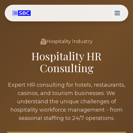
Hospitality
Industry
Hospitality
HR
Consulting
Expert HR consulting for hotels, restaurants,
casinos, and tourism businesses. We
understand the unique challenges of
hospitality workforce management - from
seasonal staffing to 24/7 operations.