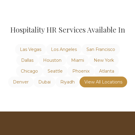
Hospitality
HR Services Available In
Las Vegas
Los Angeles
San Francisco
Dallas
Houston
Miami
New York
Chicago
Seattle
Phoenix
Atlanta
Denver
Dubai
Riyadh
View All Locations