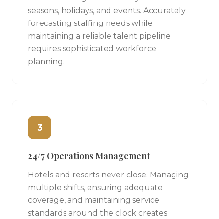
seasons, holidays, and events. Accurately
forecasting staffing needs while
maintaining a reliable talent pipeline
requires sophisticated workforce
planning.
3
24/7 Operations Management
Hotels and resorts never close. Managing
multiple shifts, ensuring adequate
coverage, and maintaining service
standards around the clock creates