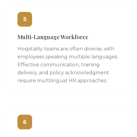
5
Multi-Language Workforce
Hospitality teams are often diverse, with
employees speaking multiple languages.
Effective communication, training
delivery, and policy acknowledgment
require multilingual HR approaches.
6