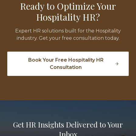
Ready to Optimize Your
Hospitality
HR?
Expert HR solutions built for the
Hospitality
industry. Get your free consultation today.
Book Your Free
Hospitality
HR
Consultation
Get HR Insights Delivered to Your
Inbox