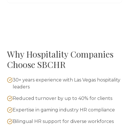
Why
Hospitality
Companies
Choose SBCHR
30+ years experience with Las Vegas hospitality
leaders
Reduced turnover by up to 40% for clients
Expertise in gaming industry HR compliance
Bilingual HR support for diverse workforces