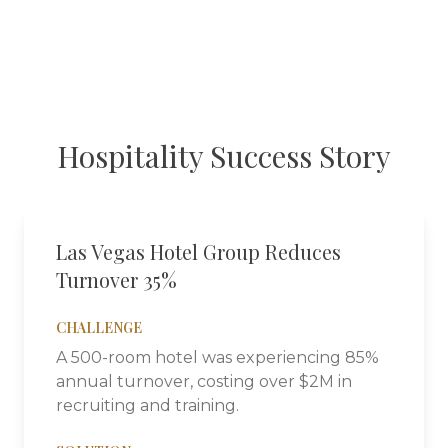
Hospitality
Success Story
Las Vegas Hotel Group Reduces
Turnover 35%
CHALLENGE
A 500-room hotel was experiencing 85%
annual turnover, costing over $2M in
recruiting and training.