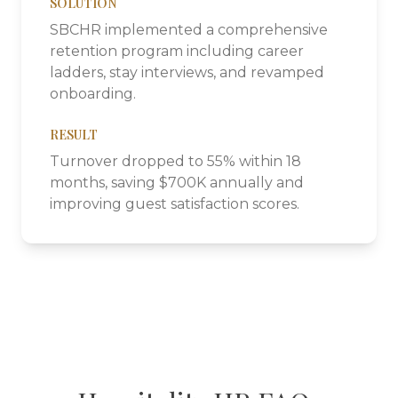
SOLUTION
SBCHR implemented a comprehensive
retention program including career
ladders, stay interviews, and revamped
onboarding.
RESULT
Turnover dropped to 55% within 18
months, saving $700K annually and
improving guest satisfaction scores.