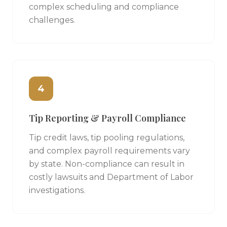
complex scheduling and compliance
challenges.
4
Tip Reporting & Payroll Compliance
Tip credit laws, tip pooling regulations,
and complex payroll requirements vary
by state. Non-compliance can result in
costly lawsuits and Department of Labor
investigations.