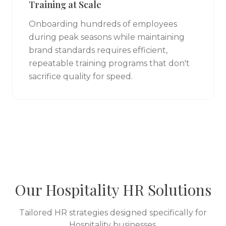
Training at Scale
Onboarding hundreds of employees
during peak seasons while maintaining
brand standards requires efficient,
repeatable training programs that don't
sacrifice quality for speed.
Our
Hospitality
HR Solutions
Tailored HR strategies designed specifically for
Hospitality
businesses.