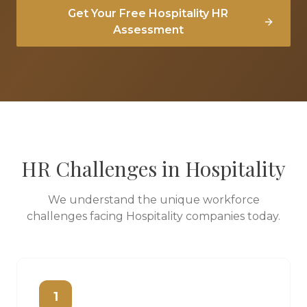
Get Your Free
Hospitality
HR
Assessment
HR Challenges in
Hospitality
We understand the unique workforce
challenges facing
Hospitality
companies today.
1