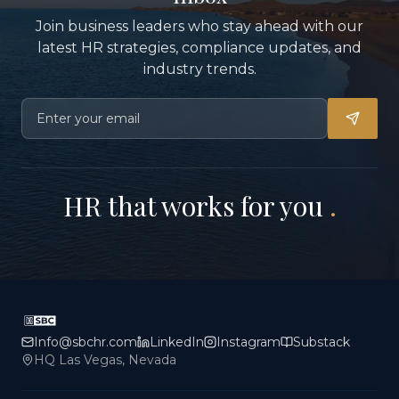
Join business leaders who stay ahead with our
latest HR strategies, compliance updates, and
industry trends.
HR that works for you
.
Info@sbchr.com
LinkedIn
Instagram
Substack
HQ Las Vegas, Nevada