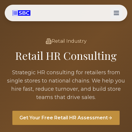
Retail
Industry
Retail
HR Consulting
Strategic HR consulting for retailers from
single stores to national chains. We help you
hire fast, reduce turnover, and build store
teams that drive sales.
Get Your Free
Retail
HR Assessment