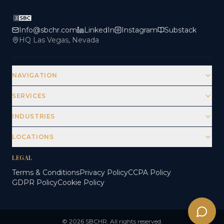
Info@sbchr.com
LinkedIn
Instagram
Substack
HQ Las Vegas, Nevada
NAVIGATION
SERVICES
INDUSTRIES
LOCATIONS
LEGAL
Terms & Conditions
Privacy Policy
CCPA Policy
GDPR Policy
Cookie Policy
© 2026 SBCHR. All rights reserved.