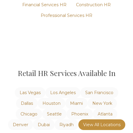
Financial Services
HR
Construction
HR
Professional Services
HR
Retail
HR Services Available In
Las Vegas
Los Angeles
San Francisco
Dallas
Houston
Miami
New York
Chicago
Seattle
Phoenix
Atlanta
Denver
Dubai
Riyadh
View All Locations