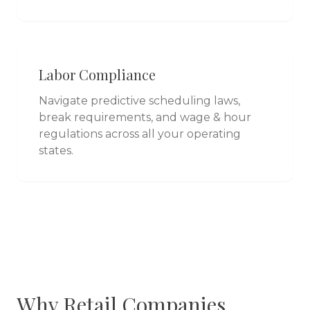
Labor Compliance
Navigate predictive scheduling laws,
break requirements, and wage & hour
regulations across all your operating
states.
Why
Retail
Companies