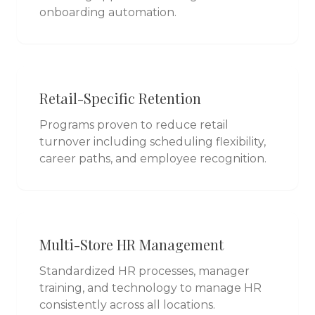
onboarding automation.
Retail-Specific Retention
Programs proven to reduce retail
turnover including scheduling flexibility,
career paths, and employee recognition.
Multi-Store HR Management
Standardized HR processes, manager
training, and technology to manage HR
consistently across all locations.