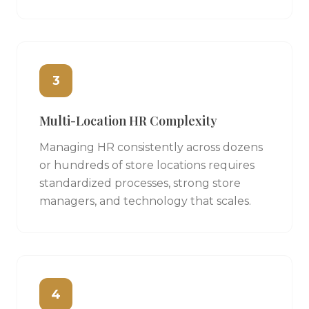
3
Multi-Location HR Complexity
Managing HR consistently across dozens
or hundreds of store locations requires
standardized processes, strong store
managers, and technology that scales.
4