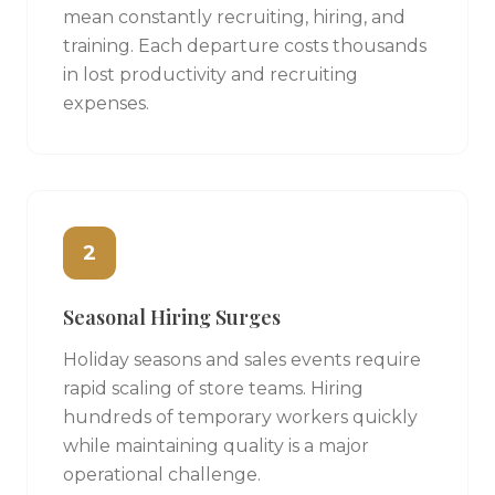
mean constantly recruiting, hiring, and
training. Each departure costs thousands
in lost productivity and recruiting
expenses.
2
Seasonal Hiring Surges
Holiday seasons and sales events require
rapid scaling of store teams. Hiring
hundreds of temporary workers quickly
while maintaining quality is a major
operational challenge.