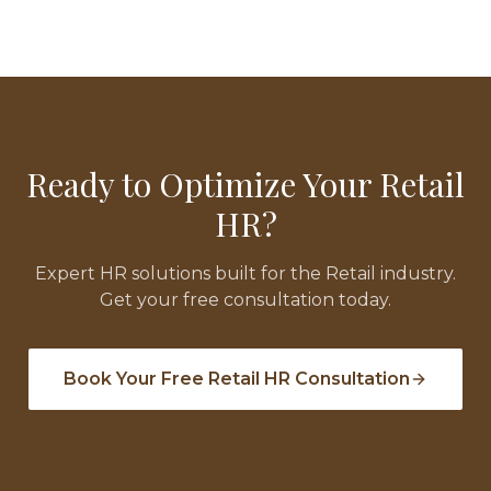
Ready to Optimize Your
Retail
HR?
Expert HR solutions built for the
Retail
industry.
Get your free consultation today.
Book Your Free
Retail
HR Consultation