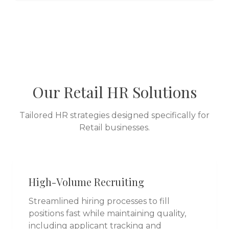
Our
Retail
HR Solutions
Tailored HR strategies designed specifically for
Retail
businesses.
High-Volume Recruiting
Streamlined hiring processes to fill
positions fast while maintaining quality,
including applicant tracking and