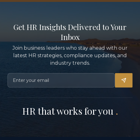
Get HR Insights Delivered to Your
Inbox
Join business leaders who stay ahead with our
latest HR strategies, compliance updates, and
industry trends.
HR that works for you
.