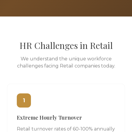
HR Challenges in
Retail
We understand the unique workforce
challenges facing
Retail
companies today.
1
Extreme Hourly Turnover
Retail turnover rates of 60-100% annually