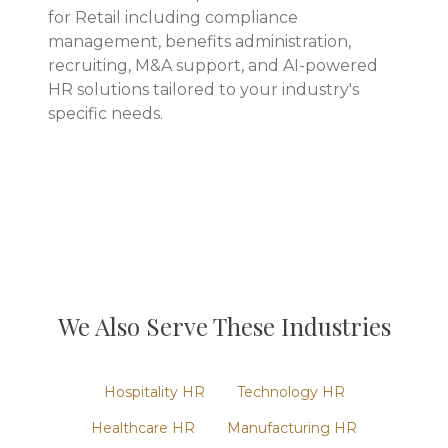
for Retail including compliance
management, benefits administration,
recruiting, M&A support, and AI-powered
HR solutions tailored to your industry's
specific needs.
We Also Serve These Industries
Hospitality
HR
Technology
HR
Healthcare
HR
Manufacturing
HR