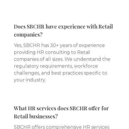
Does SBCHR have experience with Retail
companies?
Yes, SBCHR has 30+ years of experience
providing HR consulting to Retail
companies of all sizes. We understand the
regulatory requirements, workforce
challenges, and best practices specific to
your industry.
What HR services does SBCHR offer for
Retail businesses?
SBCHR offers comprehensive HR services