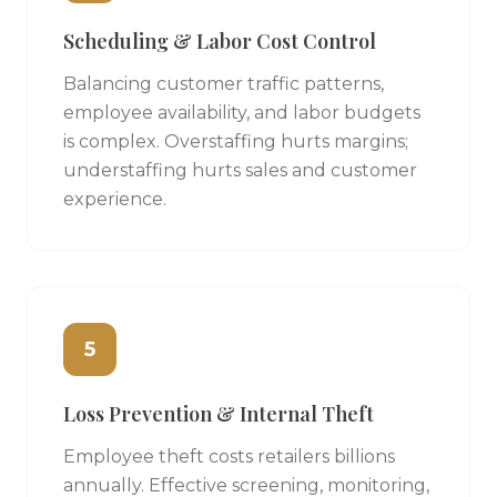
Scheduling & Labor Cost Control
Balancing customer traffic patterns,
employee availability, and labor budgets
is complex. Overstaffing hurts margins;
understaffing hurts sales and customer
experience.
5
Loss Prevention & Internal Theft
Employee theft costs retailers billions
annually. Effective screening, monitoring,