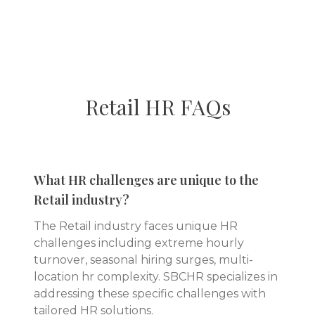
Retail
HR FAQs
What HR challenges are unique to the
Retail industry?
The Retail industry faces unique HR
challenges including extreme hourly
turnover, seasonal hiring surges, multi-
location hr complexity. SBCHR specializes in
addressing these specific challenges with
tailored HR solutions.