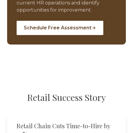
current HR operations and identify
opportunities for improvement.
Schedule Free Assessment
Retail
Success Story
Retail Chain Cuts Time-to-Hire by