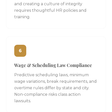
and creating a culture of integrity
requires thoughtful HR policies and
training.
6
Wage & Scheduling Law Compliance
Predictive scheduling laws, minimum
wage variations, break requirements, and
overtime rules differ by state and city.
Non-compliance risks class action
lawsuits.