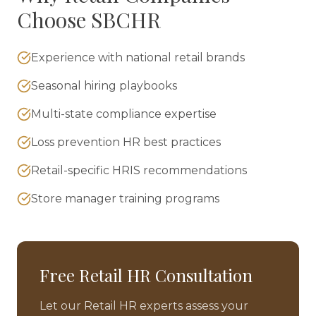
Choose SBCHR
Experience with national retail brands
Seasonal hiring playbooks
Multi-state compliance expertise
Loss prevention HR best practices
Retail-specific HRIS recommendations
Store manager training programs
Free
Retail
HR Consultation
Let our
Retail
HR experts assess your