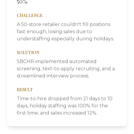
50%
CHALLENGE
A 50-store retailer couldn't fill positions
fast enough, losing sales due to
understaffing especially during holidays.
SOLUTION
SBCHR implemented automated
screening, text-to-apply recruiting, and a
streamlined interview process.
RESULT
Time-to-hire dropped from 21 days to 10
days, holiday staffing was 100% for the
first time, and sales increased 12%.