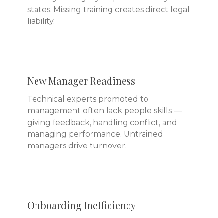
states. Missing training creates direct legal
liability.
New Manager Readiness
Technical experts promoted to
management often lack people skills —
giving feedback, handling conflict, and
managing performance. Untrained
managers drive turnover.
Onboarding Inefficiency