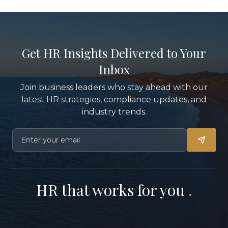
Get HR Insights Delivered to Your
Inbox
Join business leaders who stay ahead with our
latest HR strategies, compliance updates, and
industry trends.
HR that works for you
.