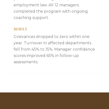
employment law. All 12 managers
completed the program with ongoing
coaching support.
RESULT
Grievances dropped to zero within one
year. Turnover in affected departments
fell from 45% to 15%. Manager confidence
scores improved 65% in follow-up
assessments.