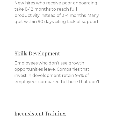
New hires who receive poor onboarding
take 8-12 months to reach full
productivity instead of 3-4 months. Many
quit within 90 days citing lack of support.
Skills Development
Employees who don't see growth
opportunities leave. Companies that
invest in development retain 94% of
employees compared to those that don't.
Inconsistent Training