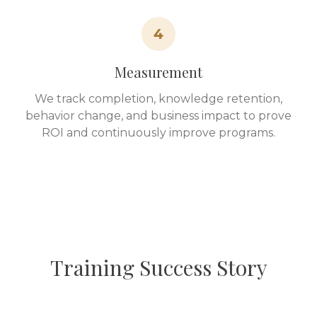
4
Measurement
We track completion, knowledge retention,
behavior change, and business impact to prove
ROI and continuously improve programs.
Training Success Story