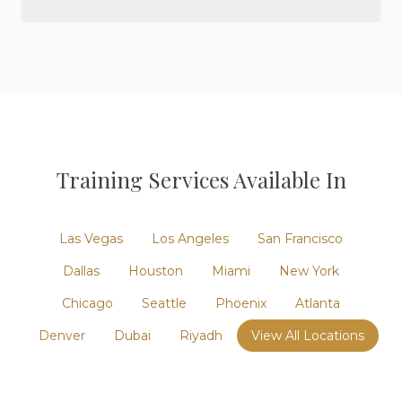
Training
Services Available In
Las Vegas
Los Angeles
San Francisco
Dallas
Houston
Miami
New York
Chicago
Seattle
Phoenix
Atlanta
Denver
Dubai
Riyadh
View All Locations