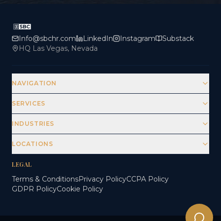
Info@sbchr.com
LinkedIn
Instagram
Substack
HQ Las Vegas, Nevada
NAVIGATION
SERVICES
INDUSTRIES
LOCATIONS
LEGAL
Terms & Conditions
Privacy Policy
CCPA Policy
GDPR Policy
Cookie Policy