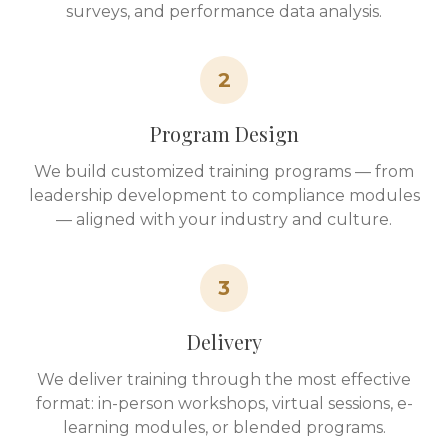
surveys, and performance data analysis.
2
Program Design
We build customized training programs — from
leadership development to compliance modules
— aligned with your industry and culture.
3
Delivery
We deliver training through the most effective
format: in-person workshops, virtual sessions, e-
learning modules, or blended programs.