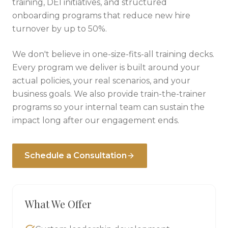
training, DEI initiatives, and structured
onboarding programs that reduce new hire
turnover by up to 50%.
We don't believe in one-size-fits-all training decks.
Every program we deliver is built around your
actual policies, your real scenarios, and your
business goals. We also provide train-the-trainer
programs so your internal team can sustain the
impact long after our engagement ends.
Schedule a Consultation
What We Offer