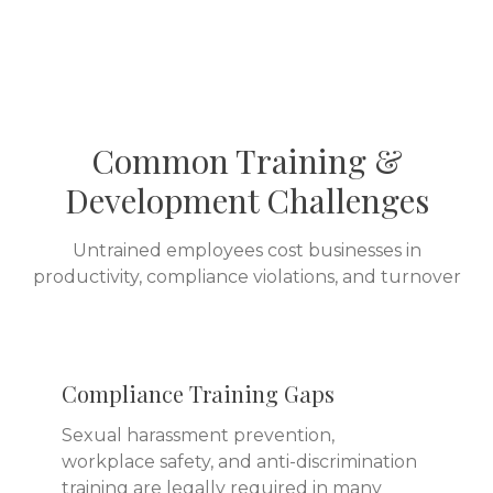
Common Training &
Development Challenges
Untrained employees cost businesses in
productivity, compliance violations, and turnover
Compliance Training Gaps
Sexual harassment prevention,
workplace safety, and anti-discrimination
training are legally required in many