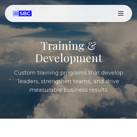
Training &
Development
Custom training programs that develop
leaders, strengthen teams, and drive
measurable business results