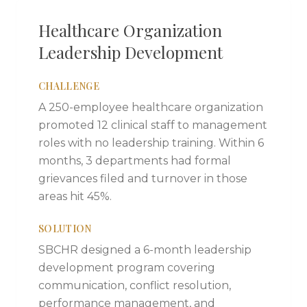
Healthcare Organization
Leadership Development
CHALLENGE
A 250-employee healthcare organization
promoted 12 clinical staff to management
roles with no leadership training. Within 6
months, 3 departments had formal
grievances filed and turnover in those
areas hit 45%.
SOLUTION
SBCHR designed a 6-month leadership
development program covering
communication, conflict resolution,
performance management, and