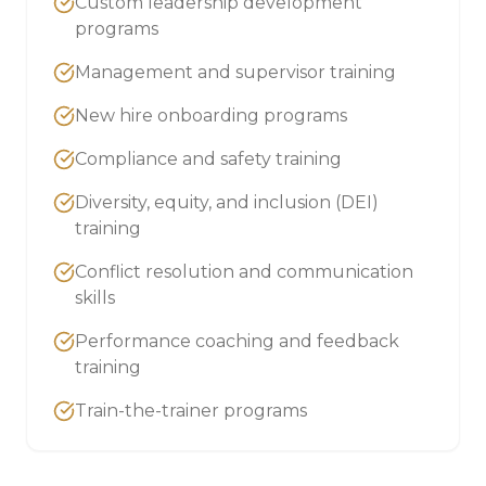
Custom leadership development
programs
Management and supervisor training
New hire onboarding programs
Compliance and safety training
Diversity, equity, and inclusion (DEI)
training
Conflict resolution and communication
skills
Performance coaching and feedback
training
Train-the-trainer programs