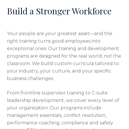
Build a Stronger Workforce
Your people are your greatest asset—and the
right training turns good employees into
exceptional ones. Our training and development
programs are designed for the real world, not the
classroom. We build custom curricula tailored to
your industry, your culture, and your specific
business challenges.
From frontline supervisor training to C-suite
leadership development, we cover every level of
your organization. Our programs include
management essentials, conflict resolution,
performance coaching, compliance and safety