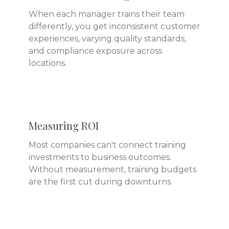
When each manager trains their team
differently, you get inconsistent customer
experiences, varying quality standards,
and compliance exposure across
locations.
Measuring ROI
Most companies can't connect training
investments to business outcomes.
Without measurement, training budgets
are the first cut during downturns.