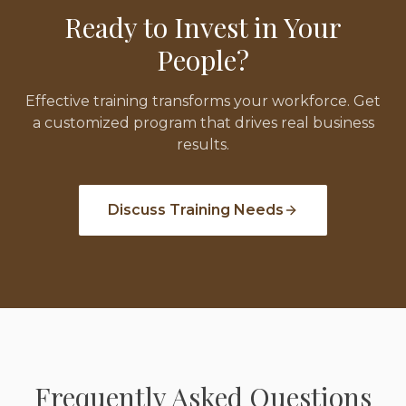
Ready to Invest in Your
People?
Effective training transforms your workforce. Get
a customized program that drives real business
results.
Discuss Training Needs
Frequently Asked Questions