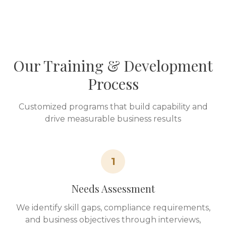
Our Training & Development
Process
Customized programs that build capability and
drive measurable business results
1
Needs Assessment
We identify skill gaps, compliance requirements,
and business objectives through interviews,