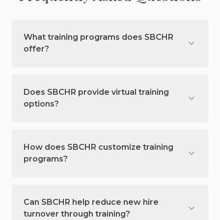
What training programs does SBCHR
offer?
Does SBCHR provide virtual training
options?
How does SBCHR customize training
programs?
Can SBCHR help reduce new hire
turnover through training?