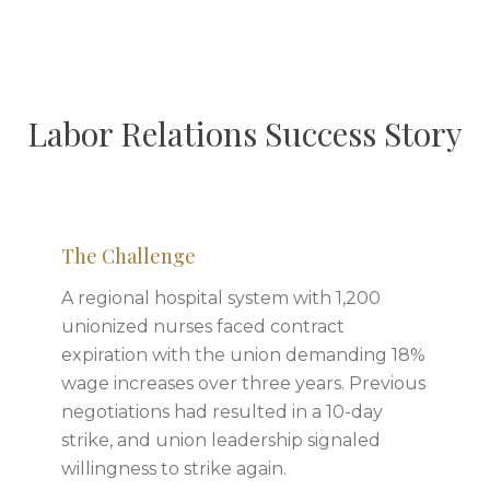
Labor Relations Success Story
The Challenge
A regional hospital system with 1,200
unionized nurses faced contract
expiration with the union demanding 18%
wage increases over three years. Previous
negotiations had resulted in a 10-day
strike, and union leadership signaled
willingness to strike again.