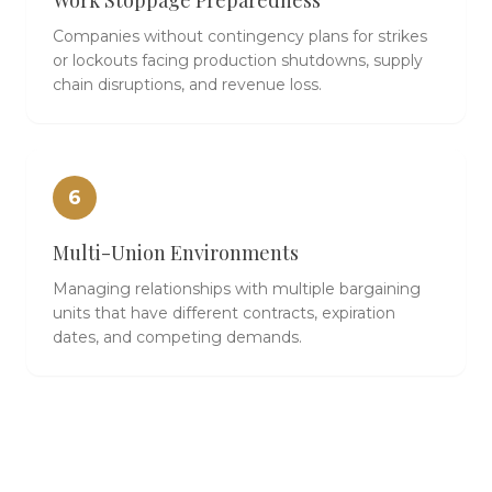
Work Stoppage Preparedness
Companies without contingency plans for strikes
or lockouts facing production shutdowns, supply
chain disruptions, and revenue loss.
6
Multi-Union Environments
Managing relationships with multiple bargaining
units that have different contracts, expiration
dates, and competing demands.