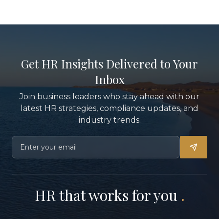
Get HR Insights Delivered to Your
Inbox
Join business leaders who stay ahead with our
latest HR strategies, compliance updates, and
industry trends.
HR that works for you
.