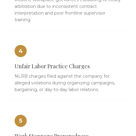
arbitration due to inconsistent contract
interpretation and poor frontline supervisor
training.
4
Unfair Labor Practice Charges
NLRB charges filed against the company for
alleged violations during organizing campaigns,
bargaining, or day-to-day labor relations.
5