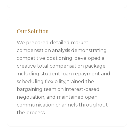
Our Solution
We prepared detailed market
compensation analysis demonstrating
competitive positioning, developed a
creative total compensation package
including student loan repayment and
scheduling flexibility, trained the
bargaining team on interest-based
negotiation, and maintained open
communication channels throughout
the process.