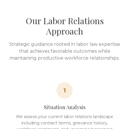
Our Labor Relations
Approach
Strategic guidance rooted in labor law expertise
that achieves favorable outcomes while
maintaining productive workforce relationships.
1
Situation Analysis
We assess your current labor relations landscape
including contract terms, grievance history,