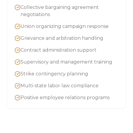
Collective bargaining agreement
negotiations
Union organizing campaign response
Grievance and arbitration handling
Contract administration support
Supervisory and management training
Strike contingency planning
Multi-state labor law compliance
Positive employee relations programs