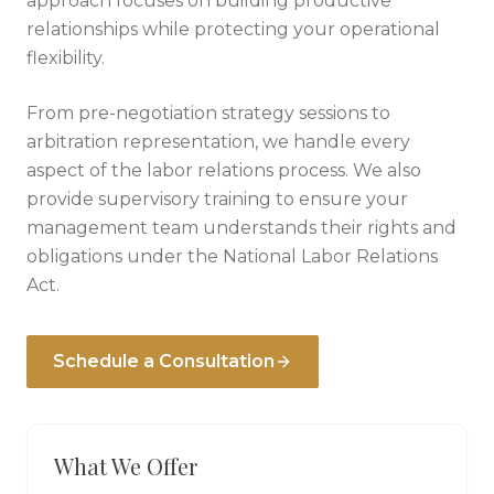
approach focuses on building productive
relationships while protecting your operational
flexibility.
From pre-negotiation strategy sessions to
arbitration representation, we handle every
aspect of the labor relations process. We also
provide supervisory training to ensure your
management team understands their rights and
obligations under the National Labor Relations
Act.
Schedule a Consultation
What We Offer