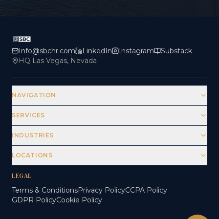
Info@sbchr.com
LinkedIn
Instagram
Substack
HQ Las Vegas, Nevada
NAVIGATION
SERVICES
INDUSTRIES
LOCATIONS
LEGAL
Terms & Conditions
Privacy Policy
CCPA Policy
GDPR Policy
Cookie Policy