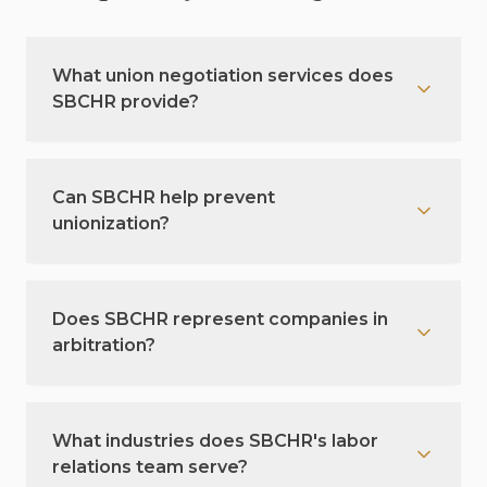
What union negotiation services does
SBCHR provide?
Can SBCHR help prevent
unionization?
Does SBCHR represent companies in
arbitration?
What industries does SBCHR's labor
relations team serve?