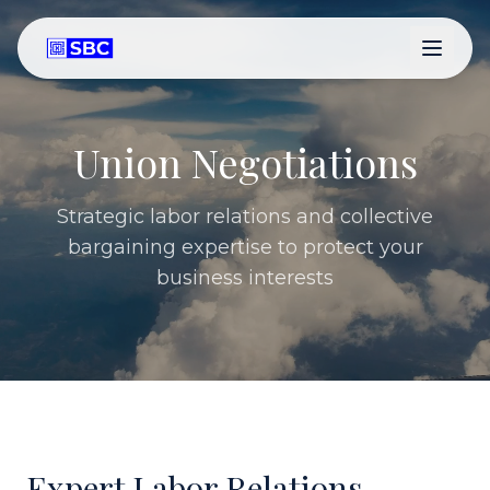
Union Negotiations
Strategic labor relations and collective
bargaining expertise to protect your
business interests
Expert Labor Relations