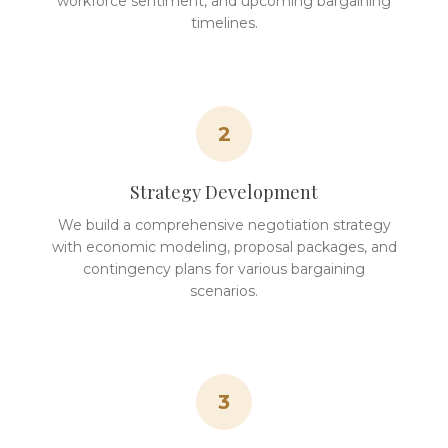
workforce sentiment, and upcoming bargaining
timelines.
2
Strategy Development
We build a comprehensive negotiation strategy
with economic modeling, proposal packages, and
contingency plans for various bargaining
scenarios.
3