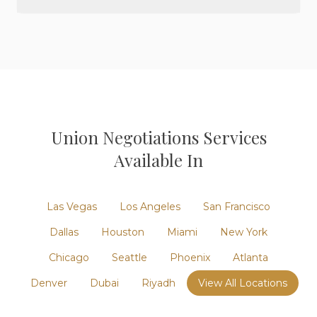
Union Negotiations
Services
Available In
Las Vegas
Los Angeles
San Francisco
Dallas
Houston
Miami
New York
Chicago
Seattle
Phoenix
Atlanta
Denver
Dubai
Riyadh
View All Locations