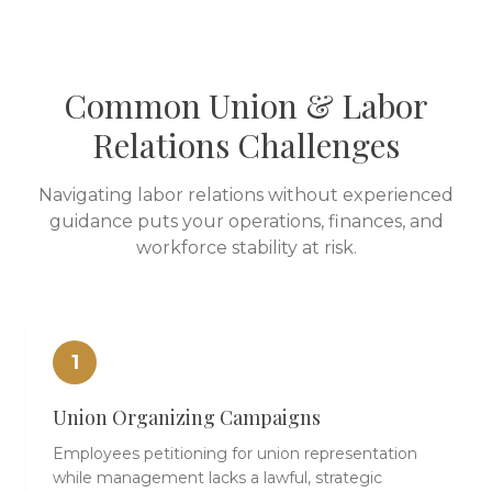
Common Union & Labor
Relations Challenges
Navigating labor relations without experienced
guidance puts your operations, finances, and
workforce stability at risk.
1
Union Organizing Campaigns
Employees petitioning for union representation
while management lacks a lawful, strategic