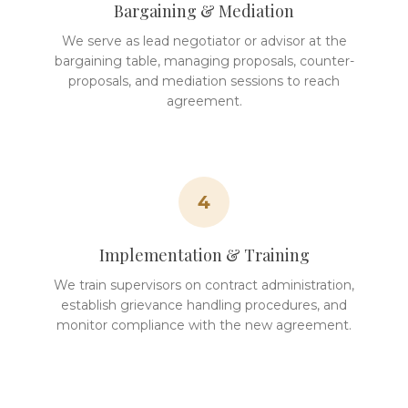
Bargaining & Mediation
We serve as lead negotiator or advisor at the
bargaining table, managing proposals, counter-
proposals, and mediation sessions to reach
agreement.
4
Implementation & Training
We train supervisors on contract administration,
establish grievance handling procedures, and
monitor compliance with the new agreement.