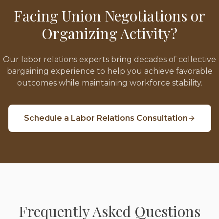
Facing Union Negotiations or
Organizing Activity?
Our labor relations experts bring decades of collective
bargaining experience to help you achieve favorable
outcomes while maintaining workforce stability.
Schedule a Labor Relations Consultation
Frequently Asked Questions