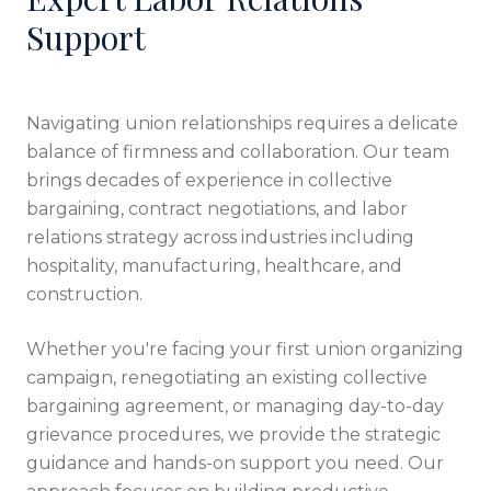
Support
Navigating union relationships requires a delicate
balance of firmness and collaboration. Our team
brings decades of experience in collective
bargaining, contract negotiations, and labor
relations strategy across industries including
hospitality, manufacturing, healthcare, and
construction.
Whether you're facing your first union organizing
campaign, renegotiating an existing collective
bargaining agreement, or managing day-to-day
grievance procedures, we provide the strategic
guidance and hands-on support you need. Our