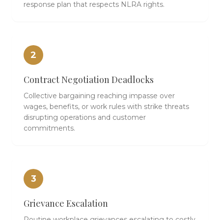
response plan that respects NLRA rights.
2
Contract Negotiation Deadlocks
Collective bargaining reaching impasse over
wages, benefits, or work rules with strike threats
disrupting operations and customer
commitments.
3
Grievance Escalation
Routine workplace grievances escalating to costly