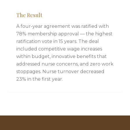
The Result
A four-year agreement was ratified with
78% membership approval — the highest
ratification vote in 15 years. The deal
included competitive wage increases
within budget, innovative benefits that
addressed nurse concerns, and zero work
stoppages. Nurse turnover decreased
23% in the first year.