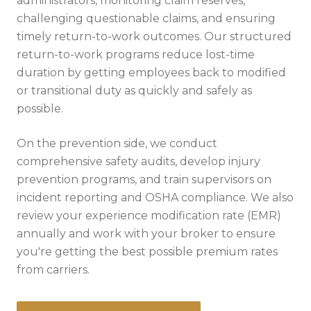
administrators, monitoring claim reserves,
challenging questionable claims, and ensuring
timely return-to-work outcomes. Our structured
return-to-work programs reduce lost-time
duration by getting employees back to modified
or transitional duty as quickly and safely as
possible.
On the prevention side, we conduct
comprehensive safety audits, develop injury
prevention programs, and train supervisors on
incident reporting and OSHA compliance. We also
review your experience modification rate (EMR)
annually and work with your broker to ensure
you're getting the best possible premium rates
from carriers.