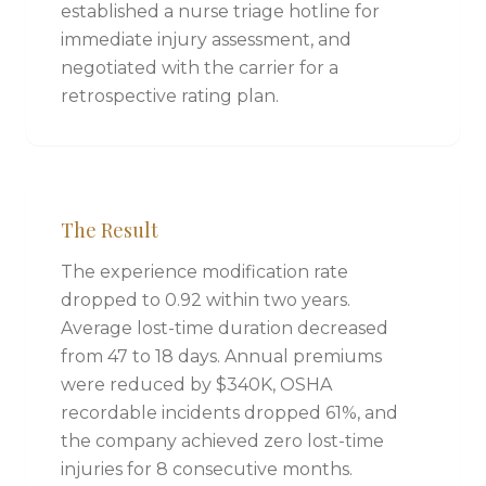
established a nurse triage hotline for
immediate injury assessment, and
negotiated with the carrier for a
retrospective rating plan.
The Result
The experience modification rate
dropped to 0.92 within two years.
Average lost-time duration decreased
from 47 to 18 days. Annual premiums
were reduced by $340K, OSHA
recordable incidents dropped 61%, and
the company achieved zero lost-time
injuries for 8 consecutive months.