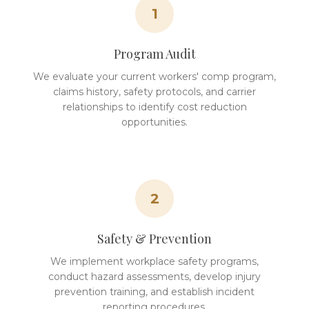
1
Program Audit
We evaluate your current workers' comp program,
claims history, safety protocols, and carrier
relationships to identify cost reduction
opportunities.
2
Safety & Prevention
We implement workplace safety programs,
conduct hazard assessments, develop injury
prevention training, and establish incident
reporting procedures.