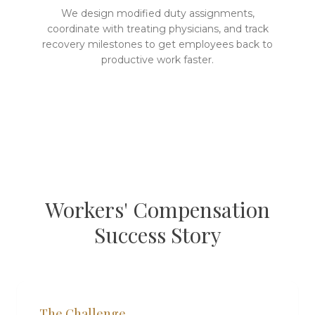
We design modified duty assignments,
coordinate with treating physicians, and track
recovery milestones to get employees back to
productive work faster.
Workers' Compensation
Success Story
The Challenge