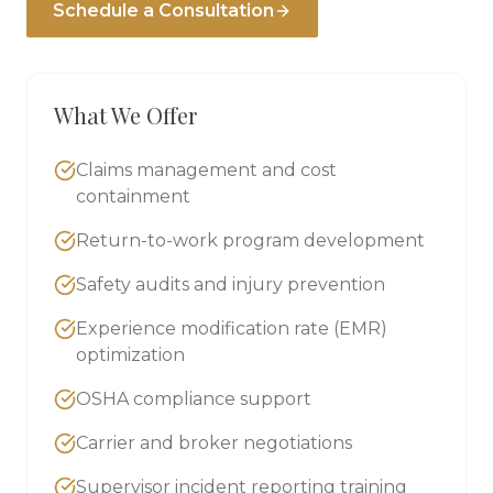
Schedule a Consultation
What We Offer
Claims management and cost
containment
Return-to-work program development
Safety audits and injury prevention
Experience modification rate (EMR)
optimization
OSHA compliance support
Carrier and broker negotiations
Supervisor incident reporting training