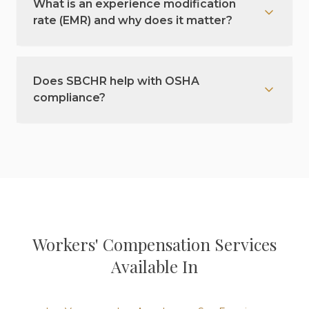
What is an experience modification
rate (EMR) and why does it matter?
Does SBCHR help with OSHA
compliance?
Workers' Compensation
Services
Available In