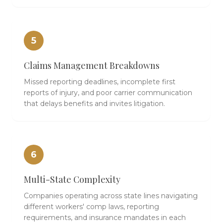
5
Claims Management Breakdowns
Missed reporting deadlines, incomplete first
reports of injury, and poor carrier communication
that delays benefits and invites litigation.
6
Multi-State Complexity
Companies operating across state lines navigating
different workers' comp laws, reporting
requirements, and insurance mandates in each