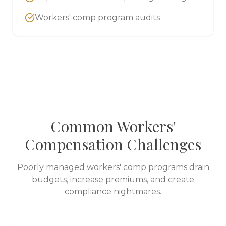
Workers' comp program audits
Common Workers'
Compensation Challenges
Poorly managed workers' comp programs drain
budgets, increase premiums, and create
compliance nightmares.