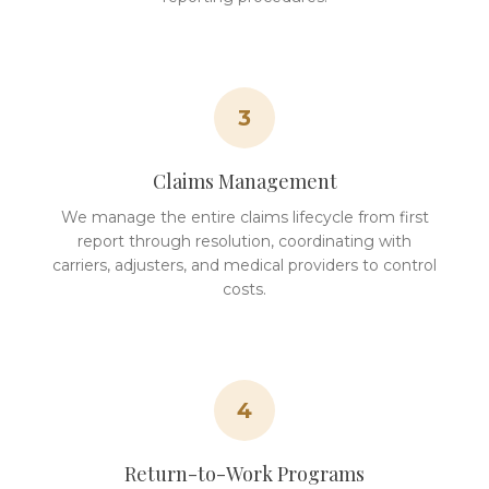
3
Claims Management
We manage the entire claims lifecycle from first
report through resolution, coordinating with
carriers, adjusters, and medical providers to control
costs.
4
Return-to-Work Programs