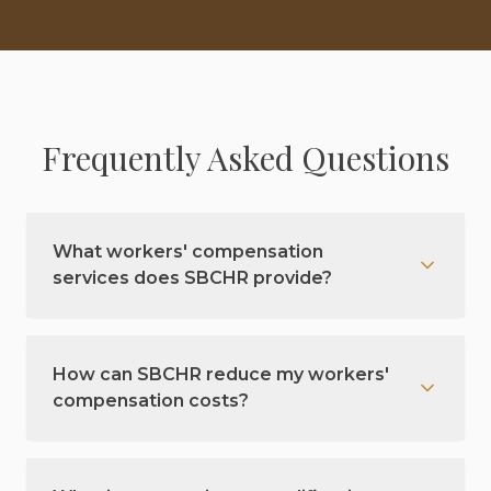
Frequently Asked Questions
What workers' compensation
services does SBCHR provide?
How can SBCHR reduce my workers'
compensation costs?