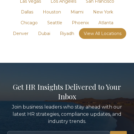
Las Vegas
Los Angeles
San Francisco
Dallas
Houston
Miami
New York
Chicago
Seattle
Phoenix
Atlanta
Denver
Dubai
Riyadh
View All Locations
Get HR Insights Delivered to Your
Inbox
Join business leaders who stay ahead with our
latest HR strategies, compliance updates, and
industry trends.