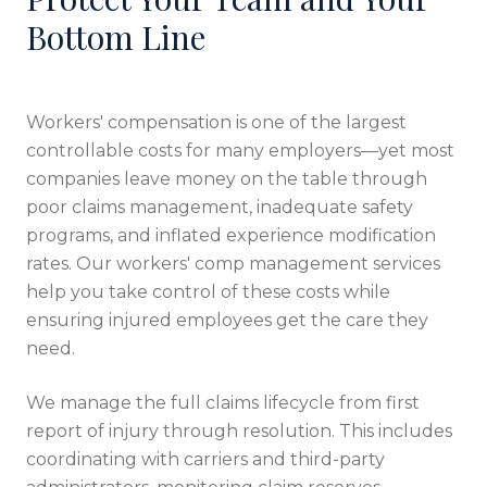
Bottom Line
Workers' compensation is one of the largest
controllable costs for many employers—yet most
companies leave money on the table through
poor claims management, inadequate safety
programs, and inflated experience modification
rates. Our workers' comp management services
help you take control of these costs while
ensuring injured employees get the care they
need.
We manage the full claims lifecycle from first
report of injury through resolution. This includes
coordinating with carriers and third-party