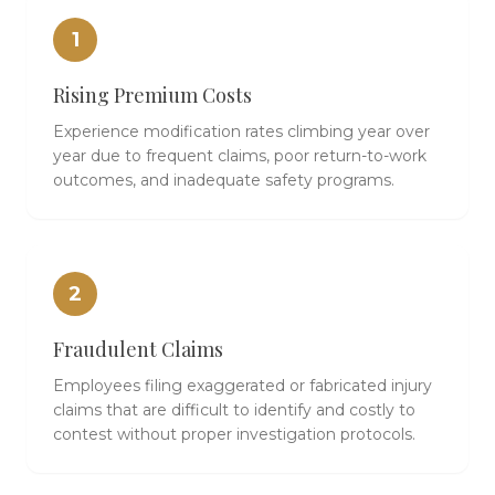
1
Rising Premium Costs
Experience modification rates climbing year over
year due to frequent claims, poor return-to-work
outcomes, and inadequate safety programs.
2
Fraudulent Claims
Employees filing exaggerated or fabricated injury
claims that are difficult to identify and costly to
contest without proper investigation protocols.