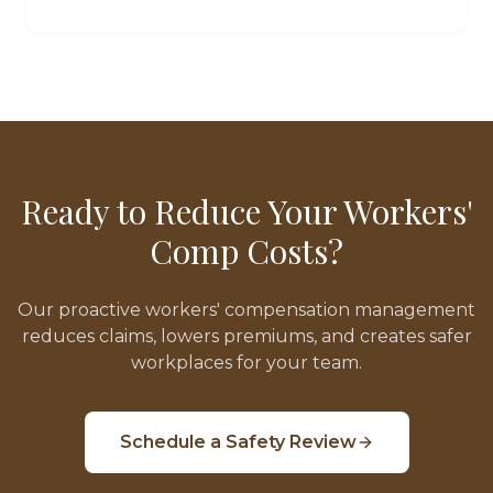
Ready to Reduce Your Workers'
Comp Costs?
Our proactive workers' compensation management
reduces claims, lowers premiums, and creates safer
workplaces for your team.
Schedule a Safety Review