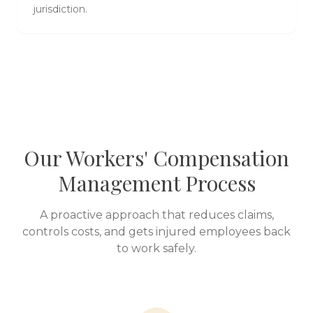
jurisdiction.
Our Workers' Compensation
Management Process
A proactive approach that reduces claims,
controls costs, and gets injured employees back
to work safely.