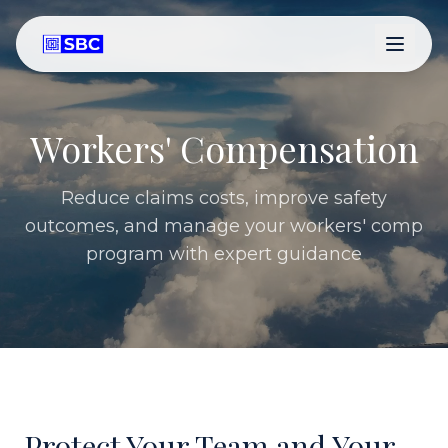
Workers' Compensation
Reduce claims costs, improve safety
outcomes, and manage your workers' comp
program with expert guidance
Protect Your Team and Your