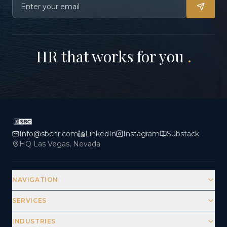
HR that works for you
.
Info@sbchr.com
LinkedIn
Instagram
Substack
HQ Las Vegas, Nevada
NAVIGATION
SERVICES
INDUSTRIES