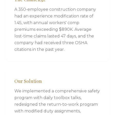
A 350-employee construction company
had an experience modification rate of
1.45, with annual workers' comp
premiums exceeding $890K. Average
lost-time claims lasted 47 days, and the
company had received three OSHA
citations in the past year.
Our Solution
We implemented a comprehensive safety
program with daily toolbox talks,
redesigned the return-to-work program
with modified duty assignments,