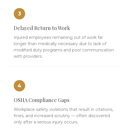
3
Delayed Return to Work
Injured employees remaining out of work far
longer than medically necessary due to lack of
modified duty programs and poor communication
with providers.
4
OSHA Compliance Gaps
Workplace safety violations that result in citations,
fines, and increased scrutiny — often discovered
only after a serious injury occurs.