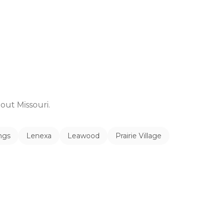
ghout
Missouri
.
ngs
Lenexa
Leawood
Prairie Village