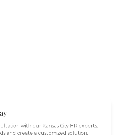
day
ultation with our
Kansas City
HR experts.
eds and create a customized solution.