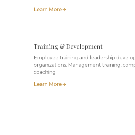
Learn More
Training & Development
Employee training and leadership develop
organizations. Management training, comp
coaching.
Learn More