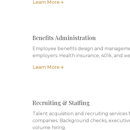
Learn More
Benefits Administration
Employee benefits design and managemen
employers. Health insurance, 401k, and w
Learn More
Recruiting & Staffing
Talent acquisition and recruiting services 
companies. Background checks, executive
volume hiring.