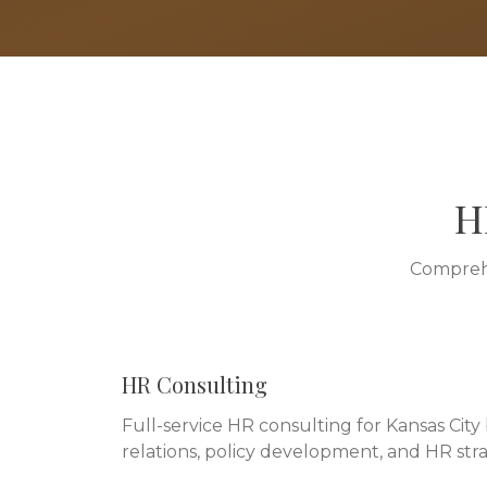
H
Comprehe
HR Consulting
Full-service HR consulting for Kansas Cit
relations, policy development, and HR stra