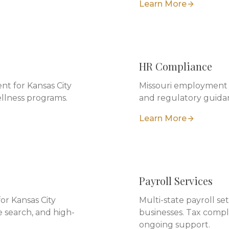
Learn More
HR Compliance
t for Kansas City
Missouri employment l
ellness programs.
and regulatory guidan
Learn More
Payroll Services
for Kansas City
Multi-state payroll s
 search, and high-
businesses. Tax compl
ongoing support.