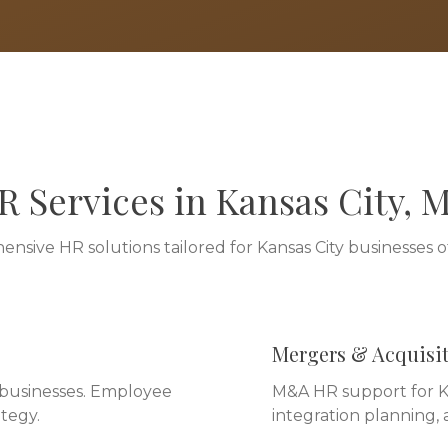
R Services in
Kansas City
,
nsive HR solutions tailored for
Kansas City
businesses of 
Mergers & Acquisi
y businesses. Employee
M&A HR support for Ka
tegy.
integration planning,