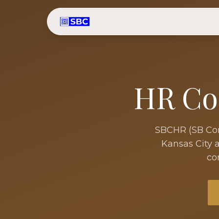
HR Co
SBCHR (SB Cons
Kansas City
a
co