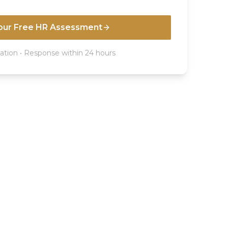
our Free HR Assessment
ation • Response within 24 hours