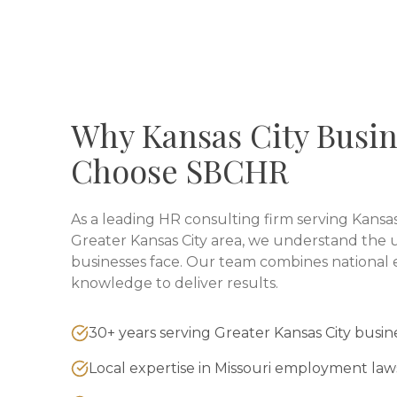
Why
Kansas City
Busin
Choose SBCHR
As a leading HR consulting firm serving
Kansas
Greater Kansas City
area, we understand the u
businesses face. Our team combines national e
knowledge to deliver results.
30+ years serving Greater Kansas City busin
Local expertise in Missouri employment law