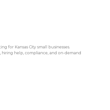
ng for Kansas City small businesses.
hiring help, compliance, and on-demand