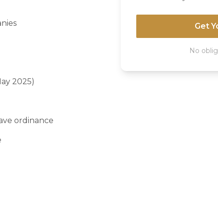
anies
Get Y
No oblig
May 2025)
ave ordinance
e