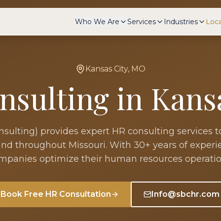
Who We Are
Services
Industries
Loc
Kansas City
,
MO
nsulting in
Kans
ulting) provides expert HR consulting services t
nd throughout
Missouri
. With 30+ years of exper
mpanies optimize their human resources operatio
Book Free HR Consultation
Info@sbchr.com