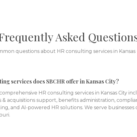
Frequently Asked Question
mon questions about HR consulting services in
Kansas 
ing services does SBCHR offer in Kansas City?
omprehensive HR consulting services in Kansas City in
 & acquisitions support, benefits administration, complia
ing, and AI-powered HR solutions. We serve businesses of
uri.