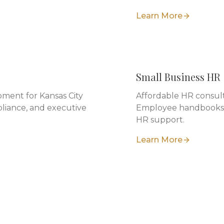
Learn More
Small Business HR
ment for Kansas City
Affordable HR consulti
liance, and executive
Employee handbooks, 
HR support.
Learn More