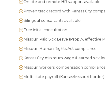
On-site and remote HR support available
Proven track record with Kansas City comp
Bilingual consultants available
Free initial consultation
Missouri Paid Sick Leave (Prop A, effective 
Missouri Human Rights Act compliance
Kansas City minimum wage & earned sick le
Missouri workers' compensation complianc
Multi-state payroll (Kansas/Missouri border)