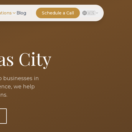
ations
Blog
Schedule a Call
🇺🇸
as City
o businesses in
ience, we help
ns.