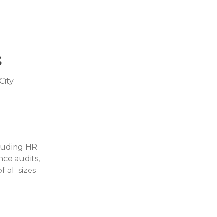
s
City
cluding HR
nce audits,
 all sizes