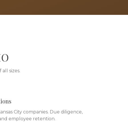
MO
all sizes.
tions
nsas City companies. Due diligence,
 and employee retention.