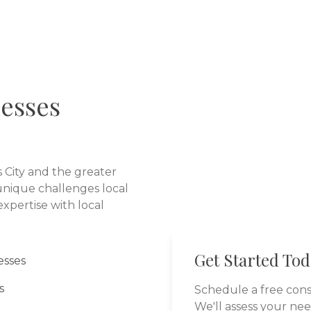
esses
 City
and the greater
nique challenges local
xpertise with local
Get Started To
esses
s
Schedule a free cons
We'll assess your ne