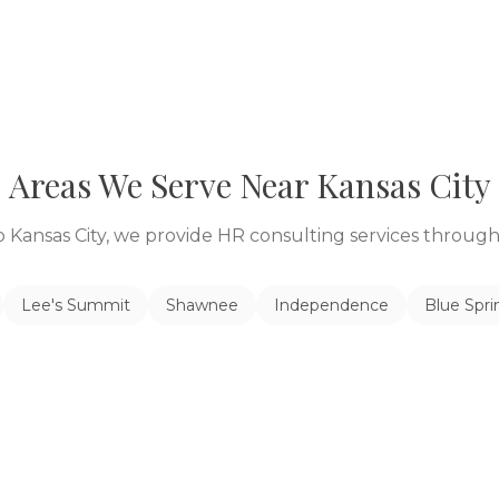
Areas We Serve Near
Kansas City
to
Kansas City
, we provide HR consulting services throu
Lee's Summit
Shawnee
Independence
Blue Spri