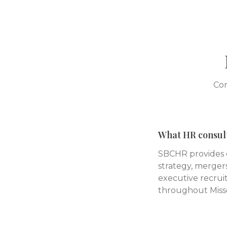
Com
What HR consult
SBCHR provides c
strategy, mergers
executive recruit
throughout Misso