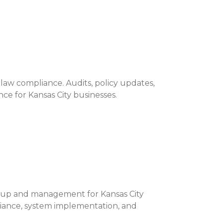
aw compliance. Audits, policy updates,
ce for Kansas City businesses.
etup and management for Kansas City
iance, system implementation, and