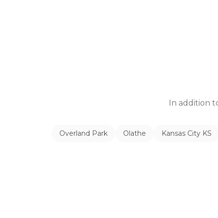
In addition 
Overland Park
Olathe
Kansas City KS